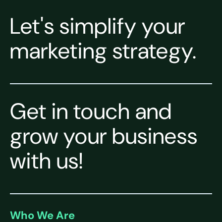
Let's simplify your
marketing strategy.
Get in touch and
grow your business
with us!
Who We Are