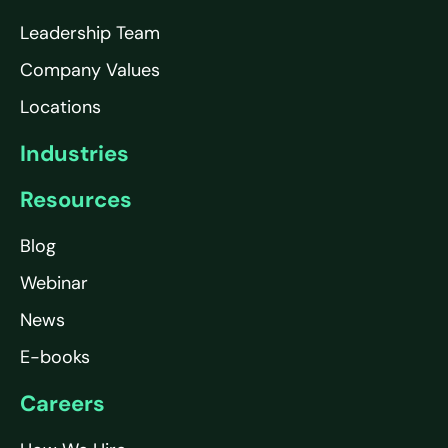
Leadership Team
Company Values
Locations
Industries
Resources
Blog
Webinar
News
E-books
Careers