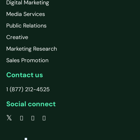
Digital Marketing
Media Services
Public Relations
Creative
Marketing Research
Sales Promotion
Contact us
1 (877) 212-4525
Social connect