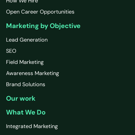
How We Hire
Open Career Opportunities
Marketing by Objective
Lead Generation
SEO
Field Marketing
Awareness Marketing
Brand Solutions
Our work
What We Do
Integrated Marketing