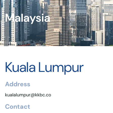
Malaysia
Kuala Lumpur
Address
kualalumpur@kkbc.co
Contact