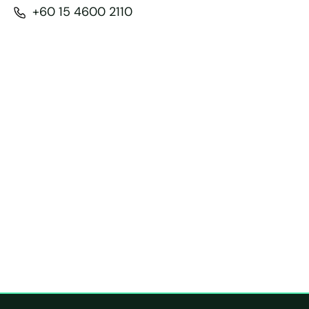
+60 15 4600 2110